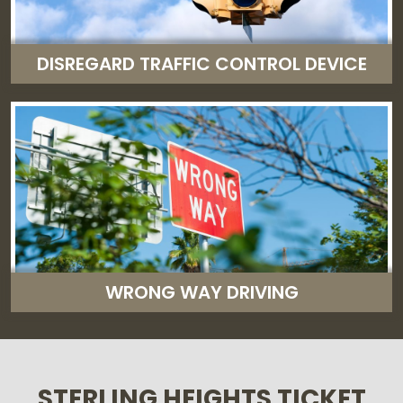
DISREGARD TRAFFIC CONTROL DEVICE
WRONG WAY DRIVING
STERLING HEIGHTS TICKET