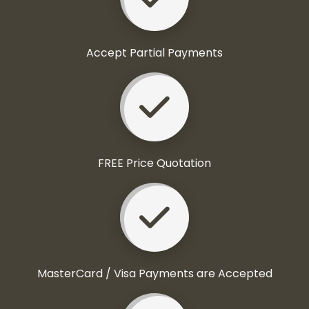
Accept Partial Payments
FREE Price Quotation
MasterCard / Visa Payments are Accepted