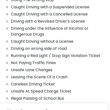
Caught Driving with a Suspended License
Caught Driving with a Cancelled License
Driving with a Revoked Driver's License
Driving under the Influence of Alcohol or
Dangerous Drugs
Caught Driving without a License
Driving on wrong side of road
Running a Red Light / Stop Sign Violation Ticket
Not Paying Traffic Fines
Unsafe Lane Changes
Leaving the Scene Of a Crash
Careless Driving Ticket
Unsafe At Speed Charge Ticket
Illegal Passing of School Bus
Tailgating Accident Ticket