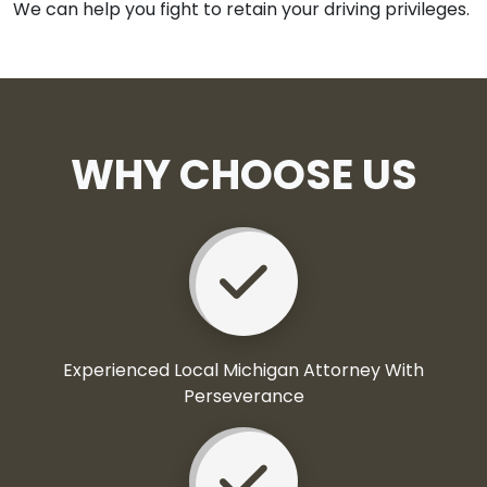
We can help you fight to retain your driving privileges.
WHY CHOOSE US
Experienced Local Michigan Attorney With
Perseverance