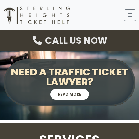
Me
CALL US NOW
NEED A TRAFFIC TICKET
LAWYER?
READ MORE