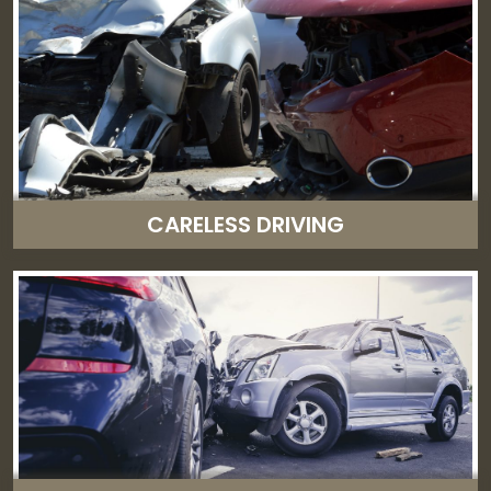
CARELESS DRIVING