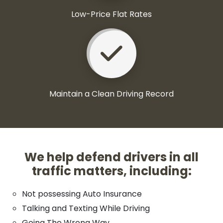
Low-Price Flat Rates
Maintain a Clean Driving Record
We help defend drivers in all
traffic matters, including:
Not possessing Auto Insurance
Talking and Texting While Driving
Going The Wrong Way