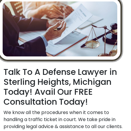
Talk To A Defense Lawyer in
Sterling Heights, Michigan
Today! Avail Our FREE
Consultation Today!
We know all the procedures when it comes to
handling a traffic ticket in court. We take pride in
providing legal advice & assistance to all our clients.