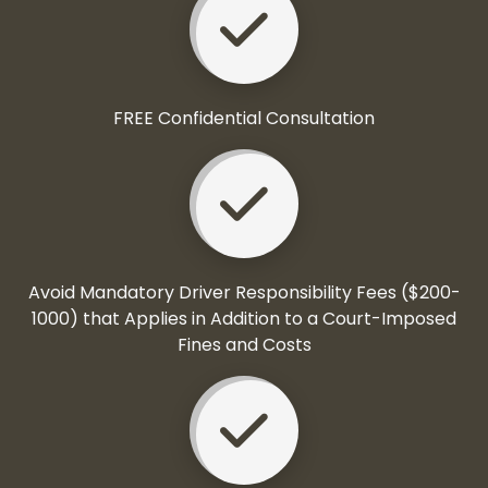
FREE Confidential Consultation
Avoid Mandatory Driver Responsibility Fees ($200-
1000) that Applies in Addition to a Court-Imposed
Fines and Costs