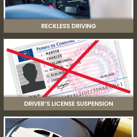
RECKLESS DRIVING
DRIVER’S LICENSE SUSPENSION