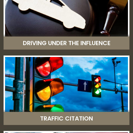
DRIVING UNDER THE INFLUENCE
TRAFFIC CITATION