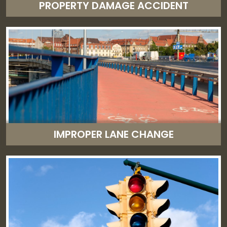
PROPERTY DAMAGE ACCIDENT
IMPROPER LANE CHANGE