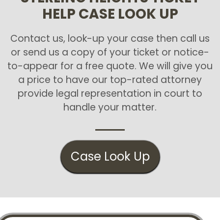
HELP CASE LOOK UP
Contact us, look-up your case then call us
or send us a copy of your ticket or notice-
to-appear for a free quote. We will give you
a price to have our top-rated attorney
provide legal representation in court to
handle your matter.
Case Look Up