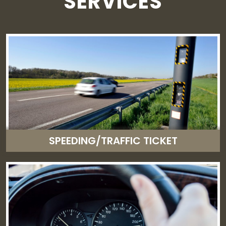
SERVICES
SPEEDING/TRAFFIC TICKET